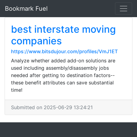
Bookmark Fuel
best interstate moving
companies
https://www.bitsdujour.com/profiles/VmJ1ET
Analyze whether added add-on solutions are
used including assembly/disassembly jobs
needed after getting to destination factors--
these benefit attributes can save substantial
time!
Submitted on 2025-06-29 13:24:21