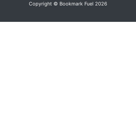
Copyright © Bookmark Fuel 2026