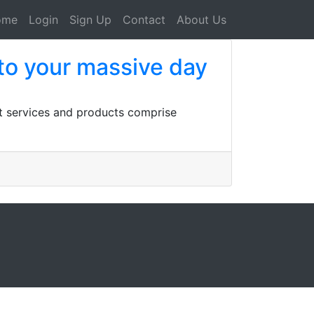
ome
Login
Sign Up
Contact
About Us
to your massive day
st services and products comprise