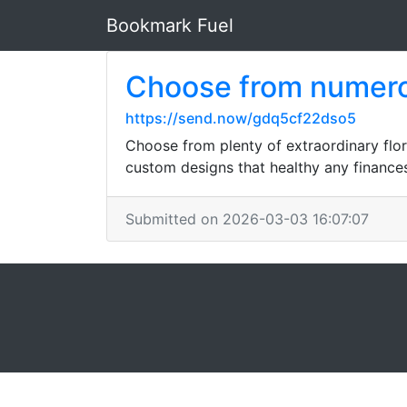
Bookmark Fuel
Choose from numerou
https://send.now/gdq5cf22dso5
Choose from plenty of extraordinary flor
custom designs that healthy any finances
Submitted on 2026-03-03 16:07:07