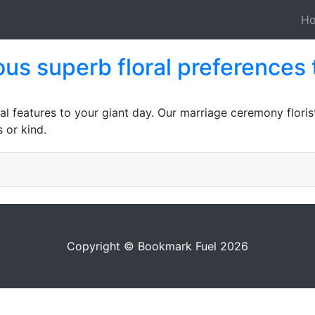
H
s superb floral preferences 
al features to your giant day. Our marriage ceremony flori
 or kind.
Copyright © Bookmark Fuel 2026