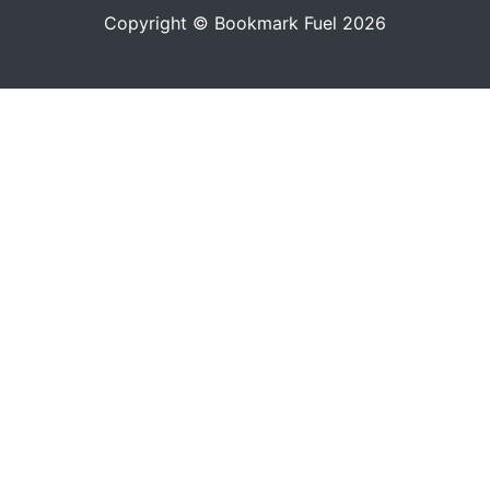
Copyright © Bookmark Fuel 2026