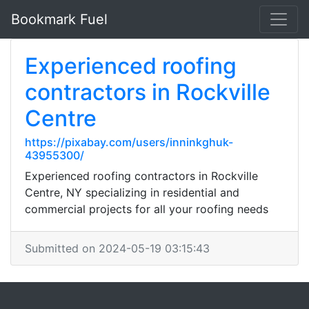
Bookmark Fuel
Experienced roofing
contractors in Rockville
Centre
https://pixabay.com/users/inninkghuk-
43955300/
Experienced roofing contractors in Rockville
Centre, NY specializing in residential and
commercial projects for all your roofing needs
Submitted on 2024-05-19 03:15:43