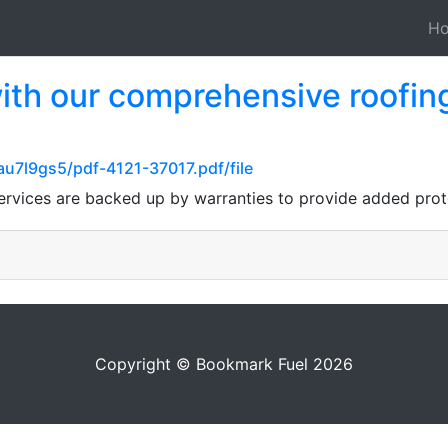
H
th our comprehensive roofing 
au7l9gs5/pdf-4121-37017.pdf/file
services are backed up by warranties to provide added pro
Copyright © Bookmark Fuel 2026