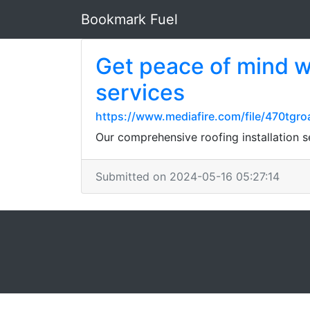
Bookmark Fuel
Get peace of mind wi
services
https://www.mediafire.com/file/470tgro
Our comprehensive roofing installation 
Submitted on 2024-05-16 05:27:14