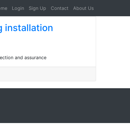
ome
Login
Sign Up
Contact
About Us
installation
tection and assurance