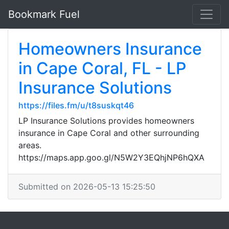
Bookmark Fuel
Homeowners Insurance
in Cape Coral, FL - LP
Insurance Solutions
https://files.fm/u/t8suskqt46
LP Insurance Solutions provides homeowners
insurance in Cape Coral and other surrounding
areas.
https://maps.app.goo.gl/N5W2Y3EQhjNP6hQXA
Submitted on 2026-05-13 15:25:50