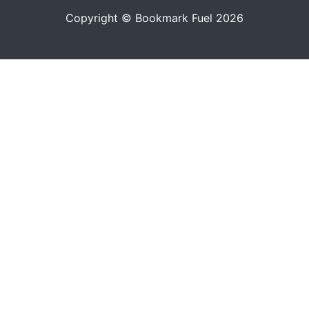
Copyright © Bookmark Fuel 2026