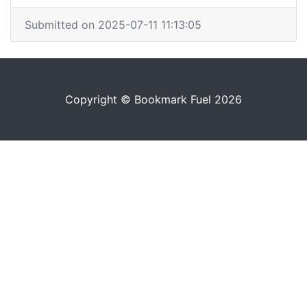
Submitted on 2025-07-11 11:13:05
Copyright © Bookmark Fuel 2026