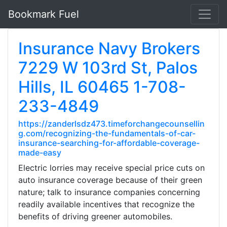
Bookmark Fuel
Insurance Navy Brokers
7229 W 103rd St, Palos
Hills, IL 60465 1-708-
233-4849
https://zanderlsdz473.timeforchangecounsellin
g.com/recognizing-the-fundamentals-of-car-
insurance-searching-for-affordable-coverage-
made-easy
Electric lorries may receive special price cuts on
auto insurance coverage because of their green
nature; talk to insurance companies concerning
readily available incentives that recognize the
benefits of driving greener automobiles.