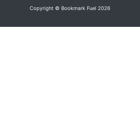
Copyright © Bookmark Fuel 2026