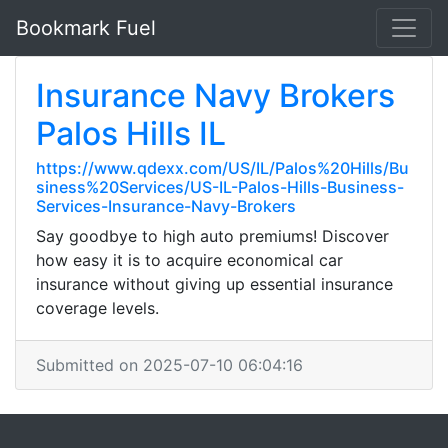
Bookmark Fuel
Insurance Navy Brokers
Palos Hills IL
https://www.qdexx.com/US/IL/Palos%20Hills/Bu
siness%20Services/US-IL-Palos-Hills-Business-
Services-Insurance-Navy-Brokers
Say goodbye to high auto premiums! Discover
how easy it is to acquire economical car
insurance without giving up essential insurance
coverage levels.
Submitted on 2025-07-10 06:04:16