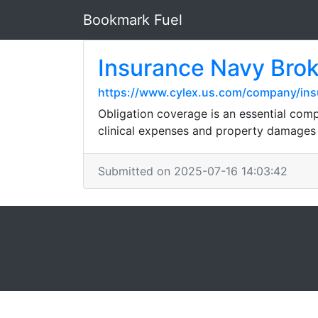
Bookmark Fuel
Insurance Navy Broke
https://www.cylex.us.com/company/in
Obligation coverage is an essential compo
clinical expenses and property damages to
Submitted on 2025-07-16 14:03:42