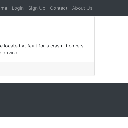
ome
Login
Sign Up
Contact
About Us
located at fault for a crash. It covers
 driving.