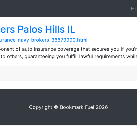
H
rs Palos Hills IL
surance-navy-brokers-36679990.html
nent of auto insurance coverage that secures you if you're 
 others, guaranteeing you fulfill lawful requirements while
Copyright © Bookmark Fuel 2026