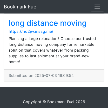
Bookmark Fuel
long distance moving
https://nq2jw.mssg.me/
Planning a large relocation? Choose our trusted
long distance moving company for remarkable
solution that covers whatever from packing
supplies to last shipment at your brand-new
home!
Submitted on 2025-07-03 19:09:54
Copyright © Bookmark Fuel 2026