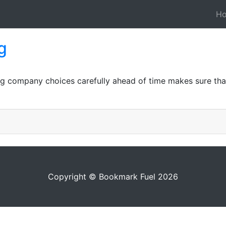
H
g
ing company choices carefully ahead of time makes sure th
Copyright © Bookmark Fuel 2026