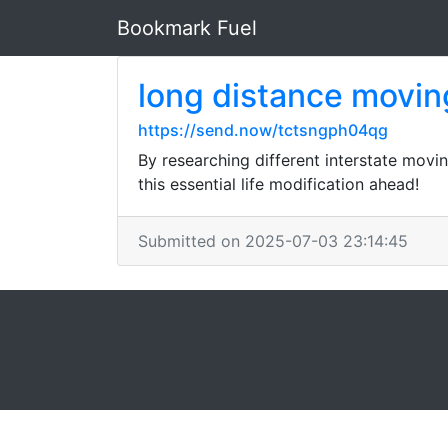
Bookmark Fuel
long distance movin
https://send.now/tctsngph04qg
By researching different interstate mov
this essential life modification ahead!
Submitted on 2025-07-03 23:14:45