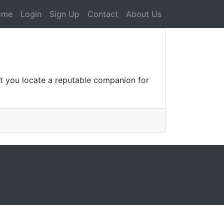
ome
Login
Sign Up
Contact
About Us
at you locate a reputable companion for