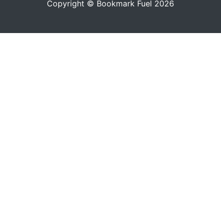
Copyright © Bookmark Fuel 2026