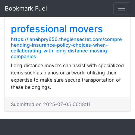
Bookmark Fuel
professional movers
https://lanehpry650.theglensecret.com/compre
hending-insurance-policy-choices-when-
collaborating-with-long-distance-moving-
companies
Long distance movers can assist with specialized
items such as pianos or artwork, utilizing their
expertise to make sure secure transportation of
these belongings.
Submitted on 2025-07-05 06:18:11