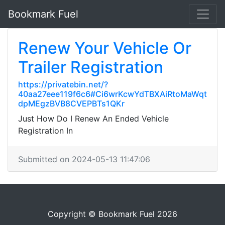
Bookmark Fuel
Renew Your Vehicle Or
Trailer Registration
https://privatebin.net/?
40aa27eee119f6c6#Ci6wrKcwYdTBXAiRtoMaWqt
dpMEgzBVB8CVEPBTs1QKr
Just How Do I Renew An Ended Vehicle
Registration In
Submitted on 2024-05-13 11:47:06
Copyright © Bookmark Fuel 2026