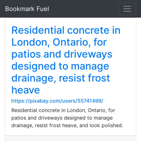
Bookmark Fuel
Residential concrete in
London, Ontario, for
patios and driveways
designed to manage
drainage, resist frost
heave
https://pixabay.com/users/55741499/
Residential concrete in London, Ontario, for
patios and driveways designed to manage
drainage, resist frost heave, and look polished.