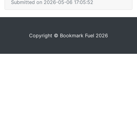
Submitted on 2026-05-06 17:05:52
Copyright © Bookmark Fuel 2026