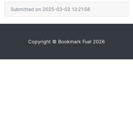
Submitted on 2025-03-02 13:21:56
Copyright © Bookmark Fuel 2026