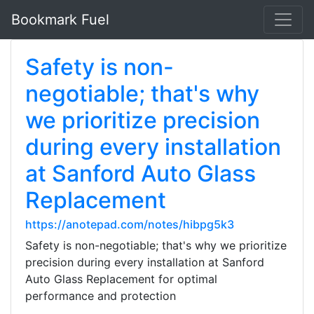
Bookmark Fuel
Safety is non-
negotiable; that's why
we prioritize precision
during every installation
at Sanford Auto Glass
Replacement
https://anotepad.com/notes/hibpg5k3
Safety is non-negotiable; that's why we prioritize
precision during every installation at Sanford
Auto Glass Replacement for optimal
performance and protection