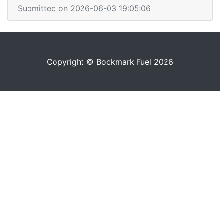
Submitted on 2026-06-03 19:05:06
Copyright © Bookmark Fuel 2026