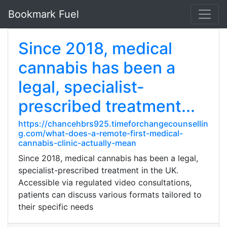
Bookmark Fuel
Since 2018, medical
cannabis has been a
legal, specialist-
prescribed treatment...
https://chancehbrs925.timeforchangecounsellin
g.com/what-does-a-remote-first-medical-
cannabis-clinic-actually-mean
Since 2018, medical cannabis has been a legal,
specialist-prescribed treatment in the UK.
Accessible via regulated video consultations,
patients can discuss various formats tailored to
their specific needs