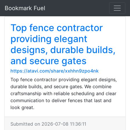
Bookmark Fuel
Top fence contractor
providing elegant
designs, durable builds,
and secure gates
https://atavi.com/share/xxhhn9zpo4nk
Top fence contractor providing elegant designs,
durable builds, and secure gates. We combine
craftsmanship with reliable scheduling and clear
communication to deliver fences that last and
look great.
Submitted on 2026-07-08 11:36:11