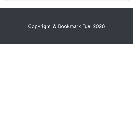
Copyright © Bookmark Fuel 2026