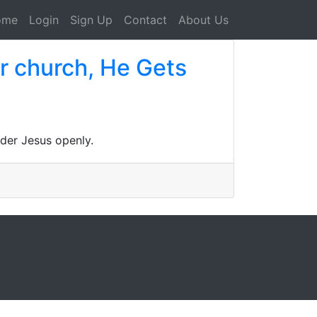
ome
Login
Sign Up
Contact
About Us
lar church, He Gets
ider Jesus openly.