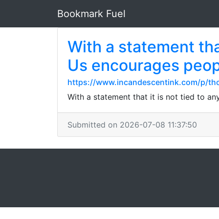
Bookmark Fuel
With a statement that
Us encourages peopl
https://www.incandescentink.com/p/th
With a statement that it is not tied to 
Submitted on 2026-07-08 11:37:50