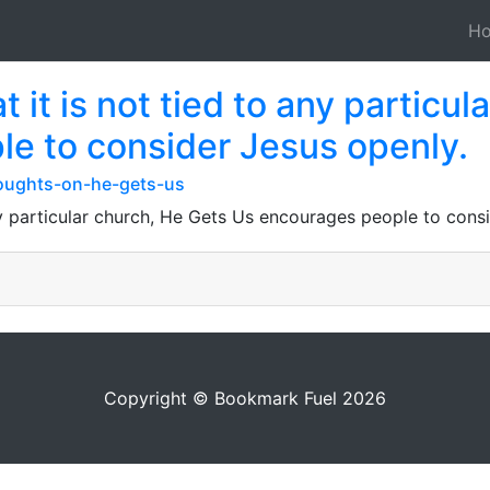
H
 it is not tied to any particu
e to consider Jesus openly.
oughts-on-he-gets-us
any particular church, He Gets Us encourages people to cons
Copyright © Bookmark Fuel 2026